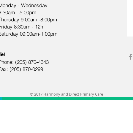
Monday - Wednesday
8:30am - 5:00pm
Thursday 9:00am -8:00pm
Friday 8:30am - 12n
Saturday 09:00am-1:00pm
Tel
Phone: (205) 870-4343
Fax: (205) 870-0299
© 2017 Harmony and Direct Primary Care