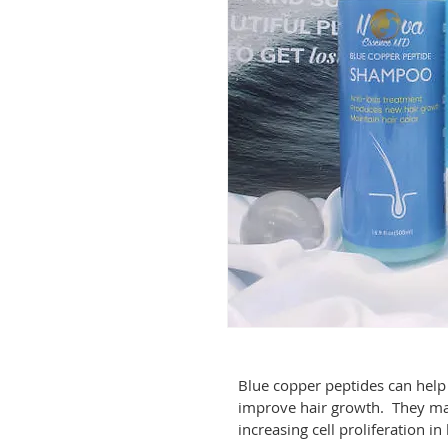
Blue copper peptides can help
improve hair growth.  They ma
increasing cell proliferation in h