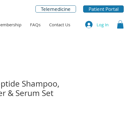
Telemedicine
Patient Portal
Log In
embership
FAQs
Contact Us
ptide Shampoo,
er & Serum Set