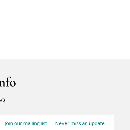
nfo
AQ
Join our mailing list
Never miss an update