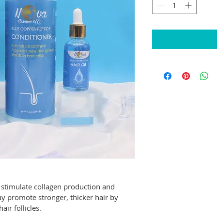
 stimulate collagen production and 
y promote stronger, thicker hair by 
air follicles.  