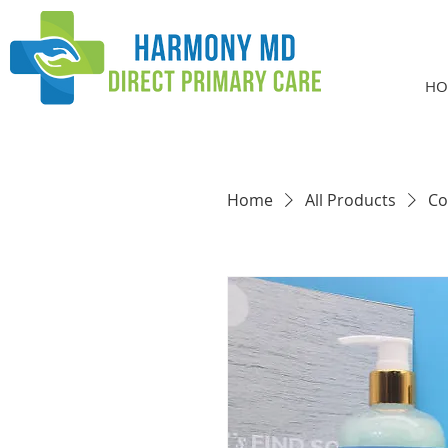
HO
Home
All Products
Co