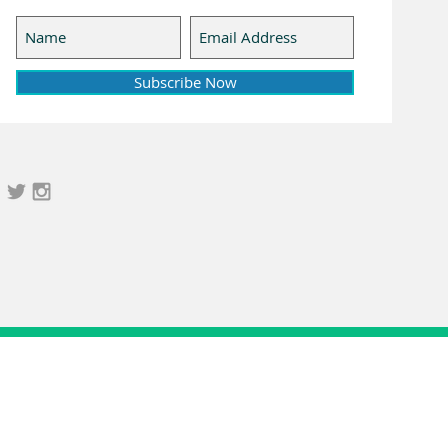
Subscribe Now