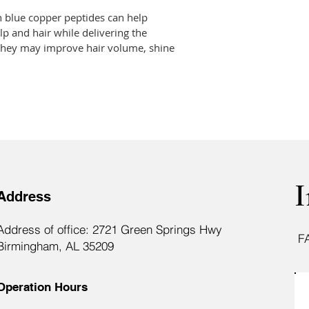
 blue copper peptides can help 
lp and hair while delivering the 
  They may improve hair volume, shine 
I
Address
Address of office: 2721 Green Springs Hwy
F
Birmingham, AL 35209
Operation Hours