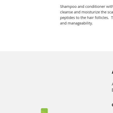
Shampoo and conditioner with
cleanse and moisturize the sca
peptides to the hair follicles.
and manageability.  