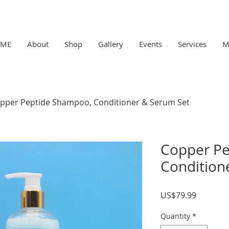
ME
About
Shop
Gallery
Events
Services
M
pper Peptide Shampoo, Conditioner & Serum Set
Copper Pe
Condition
Price
US$79.99
Quantity
*