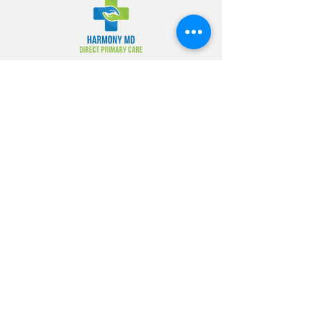
Address
Address of office: 2721 Green Springs
Hwy Birmingham, AL 35209
Operation Hours
Monday - Wednesday 8:30am -
5:00pm
Thursday 9:00am -8:00pm
Friday 8:30am - 12n
Saturday 09:00am-1:00pm
Tel
Phone:
(205) 870-4343
Fax: (205) 870-0299
Info