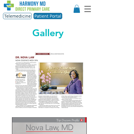
Telemedicine
Patient Portal
Gallery