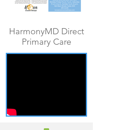
HarmonyMD Direct
Primary Care