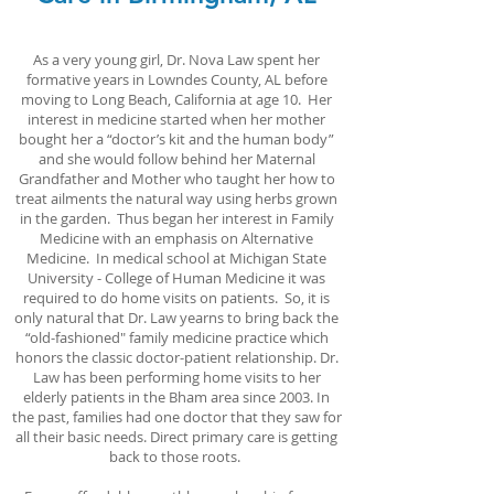
As a very young girl, Dr. Nova Law spent her
formative years in Lowndes County, AL before
moving to Long Beach, California at age 10. Her
interest in medicine started when her mother
bought her a “doctor’s kit and the human body”
and she would follow behind her Maternal
Grandfather and Mother who taught her how to
treat ailments the natural way using herbs grown
in the garden. Thus began her interest in Family
Medicine with an emphasis on Alternative
Medicine. In medical school at Michigan State
University - College of Human Medicine it was
required to do home visits on patients. So, it is
only natural that Dr. Law yearns to bring back the
“old-fashioned" family medicine practice which
honors the classic doctor-patient relationship. Dr.
Law has been performing home visits to her
elderly patients in the Bham area since 2003. In
the past, families had one doctor that they saw for
all their basic needs. Direct primary care is getting
back to those roots.