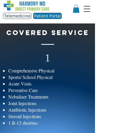
Telemedicine
Patient Portal
Covered service
1
Comprehensive Physical
Sports/ School Physical
Acute Visits
Preventive Care
Nebulizer Treatments
Joint Injections
Antibiotic Injections
Steroid Injections
1 B-12 shot/mo.