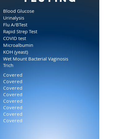
Blood Glucose
Urinalysis
Flu A/BTest
Rapid Strep Test
COVID test
Microalbumin
KOH (yeast)
Wet Mount
Bacterial Vaginosis
Trich
Covered
Covered
Covered
Covered
Covered
Covered
Covered
Covered