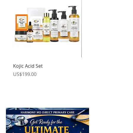
Kojic Acid Set
Kojic Acid Body Set
Price
Price
US$199.00
US$119.00