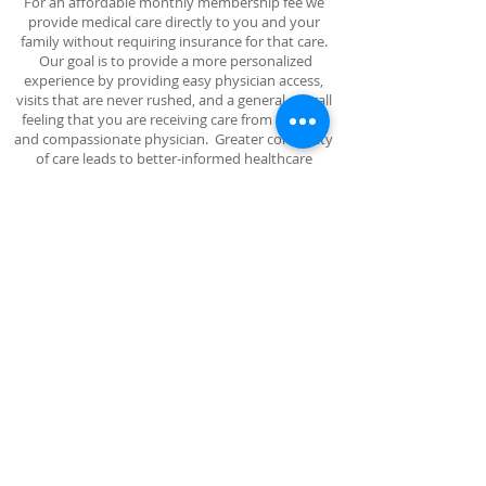
For an affordable monthly membership fee we
provide medical care directly to you and your
family without requiring insurance for that care.
Our goal is to provide a more personalized
experience by providing easy physician access,
visits that are never rushed, and a general overall
feeling that you are receiving care from a caring
and compassionate physician. Greater continuity
of care leads to better-informed healthcare
decisions and more time for preventative care
leading to an overall reduction in healthcare cost
to society.
There are no copays or deductibles and no extra
charge for primary care services, tests and
injections routinely provided by Dr. Nova Law in
our office. Your insurance continues to function as
usual outside our office. So, join our Membership
Plan today!