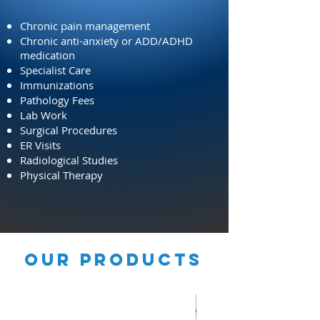
Chronic pain management
Chronic anti-anxiety or ADD/ADHD
medication
Specialist Care
Immunizations
Pathology Fees
Lab Work
Surgical Procedures
ER Visits
Radiological Studies
Physical Therapy
OUR PRODUCTS