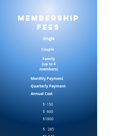
Membership
Fees
Single
Couple
Family
(up to 4
members)
Monthly Payment
Quarterly Payment
Annual Cost
$ 150
$ 600
$1800
$ 285