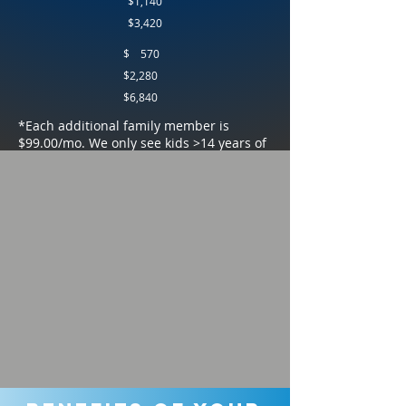
$1,140
$3,420
$ 570
$2,280
$6,840
*Each additional family member is
$99.00/mo. We only see kids >14 years of
age.
*We do have a one time, per household,
registration fee of $99
*Minimum 3 month commitment
Exclusive Membership
Currently Full
Get Membership