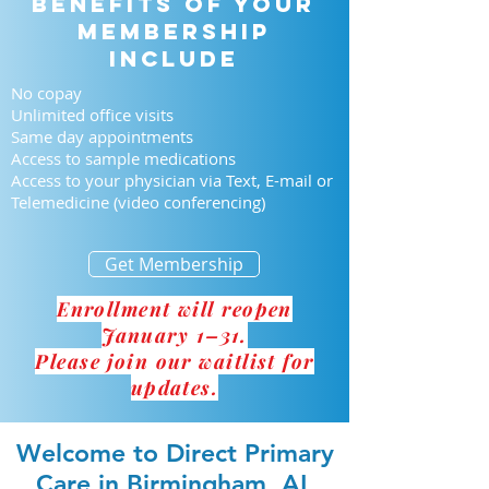
Benefits of your
membership
include
No copay
Unlimited office visits
Same day appointments
Access to sample medications
Access to your physician via Text, E-mail or
Telemedicine (video conferencing)
Get Membership
Enrollment will reopen
January 1–31.
Please join our waitlist for
updates.
Welcome to Direct Primary
Care in Birmingham, AL