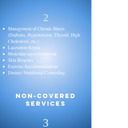
2
Management of Chronic Illness
(Diabetes, Hypertension, Thyroid, High
Cholesterol, etc.)
Laceration Repair
Mole/skin tag/cyst removal
Skin Biopsies
Exercise Recommendations
Dietary/ Nutritional Counseling
Non-Covered
Services
3