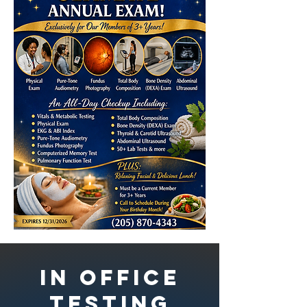
In Office
Testing